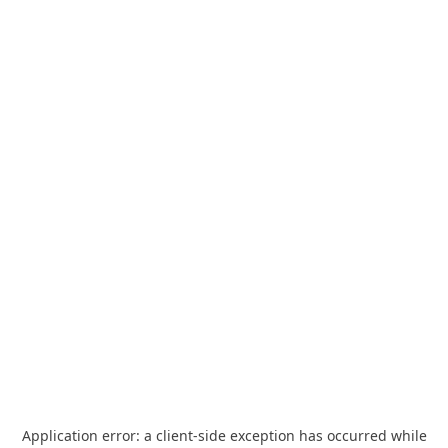
Application error: a
client
-side exception has occurred while