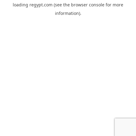
loading
regypt.com
(see the
browser console
for more
information).