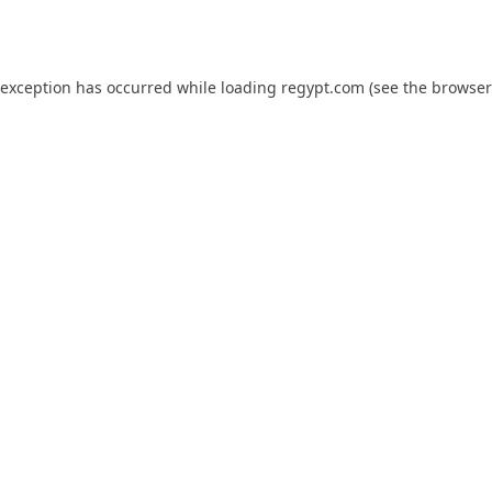
 exception has occurred while loading
regypt.com
(see the
browser