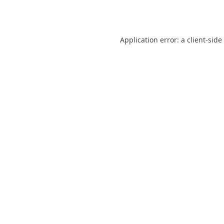
Application error: a
client
-side