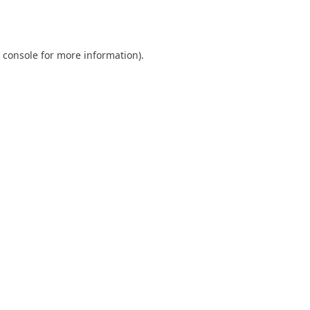
 console
for more information).