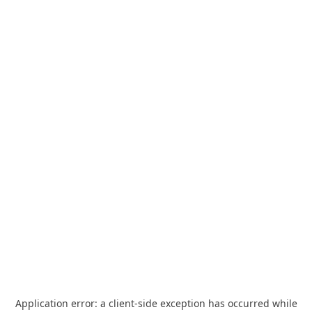
Application error: a
client
-side exception has occurred while