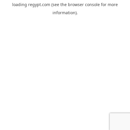
loading
regypt.com
(see the
browser console
for more
information).