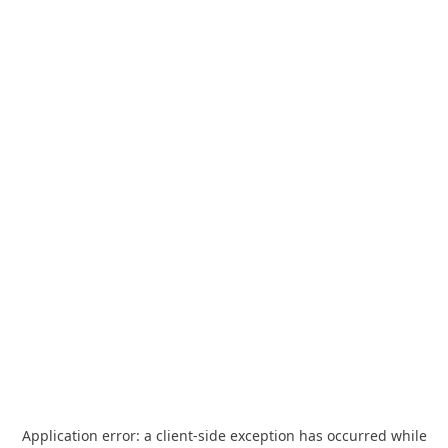
Application error: a
client
-side exception has occurred while