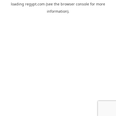
loading
regypt.com
(see the
browser console
for more
information).