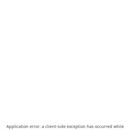
Application error: a
client
-side exception has occurred while