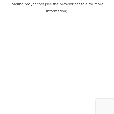
loading
regypt.com
(see the
browser console
for more
information).