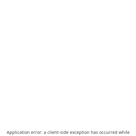
Application error: a
client
-side exception has occurred while