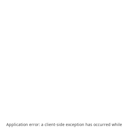
Application error: a
client
-side exception has occurred while