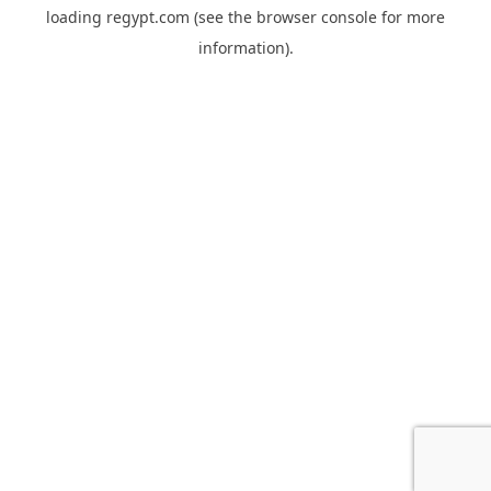
loading
regypt.com
(see the
browser console
for more
information).