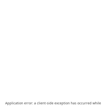
Application error: a
client
-side exception has occurred while