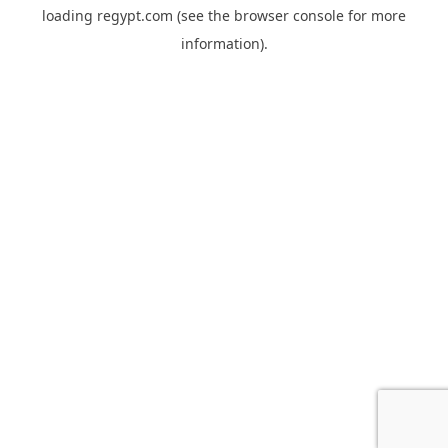
loading
regypt.com
(see the
browser console
for more
information).