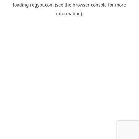
loading
regypt.com
(see the
browser console
for more
information).