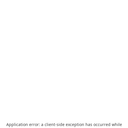
Application error: a
client
-side exception has occurred while