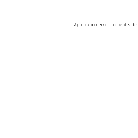
Application error: a
client
-side