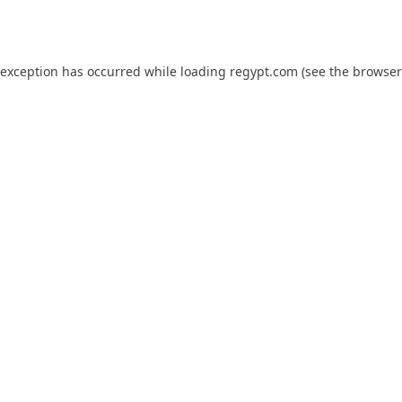
 exception has occurred while loading
regypt.com
(see the
browser