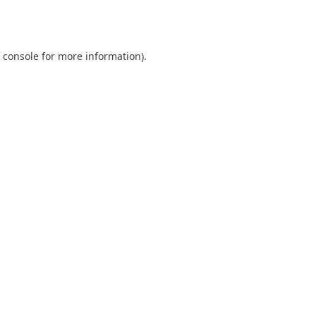
 console
for more information).