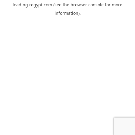
loading
regypt.com
(see the
browser console
for more
information).