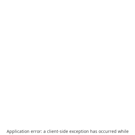
Application error: a
client
-side exception has occurred while