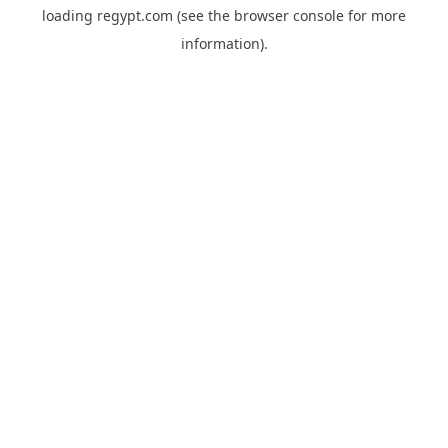
loading
regypt.com
(see the
browser console
for more
information).