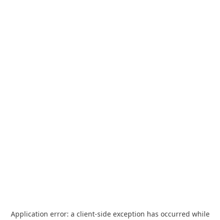
Application error: a
client
-side exception has occurred while