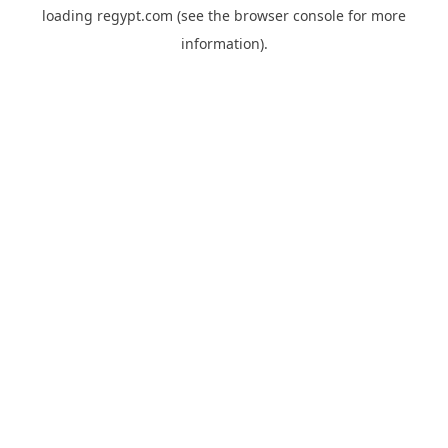
loading
regypt.com
(see the
browser console
for more
information).