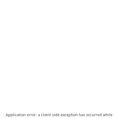
Application error: a
client
-side exception has occurred while