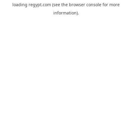
loading
regypt.com
(see the
browser console
for more
information).