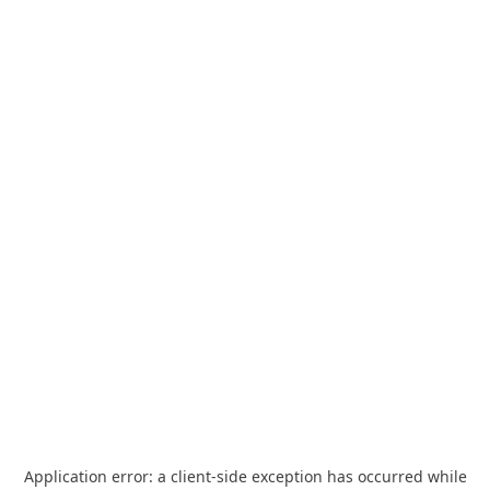
Application error: a
client
-side exception has occurred while