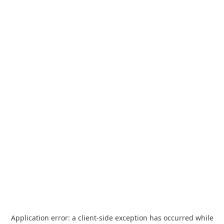
Application error: a
client
-side exception has occurred while