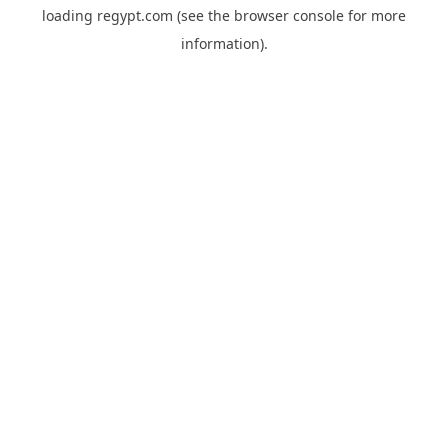
loading
regypt.com
(see the
browser console
for more
information).