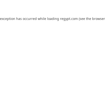
 exception has occurred while loading
regypt.com
(see the
browser