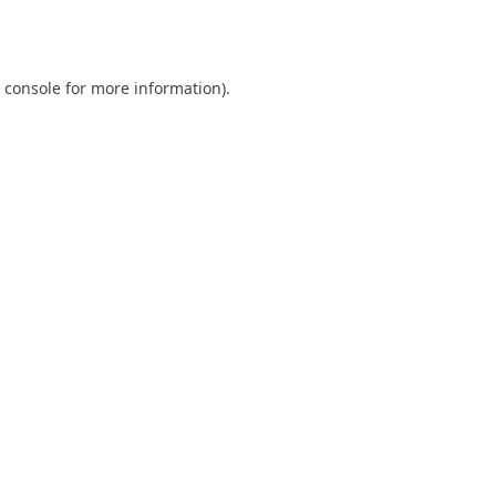
 console
for more information).