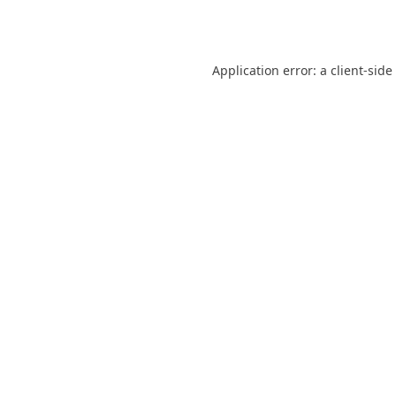
Application error: a
client
-side