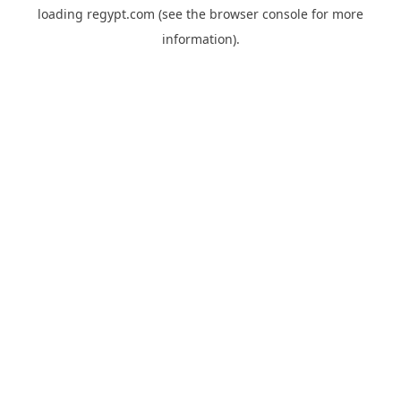
loading
regypt.com
(see the
browser console
for more
information).