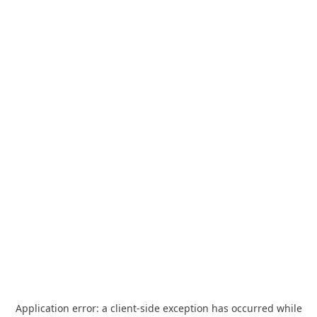
Application error: a
client
-side exception has occurred while