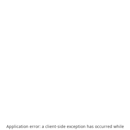
Application error: a
client
-side exception has occurred while