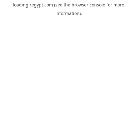
loading
regypt.com
(see the
browser console
for more
information).