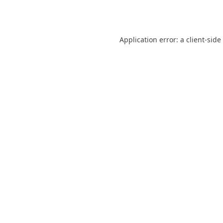
Application error: a
client
-side