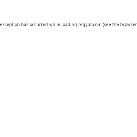
 exception has occurred while loading
regypt.com
(see the
browser