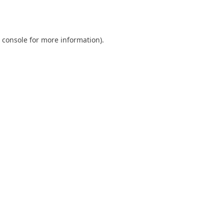
 console
for more information).