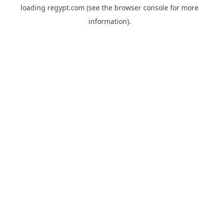
loading
regypt.com
(see the
browser console
for more
information).