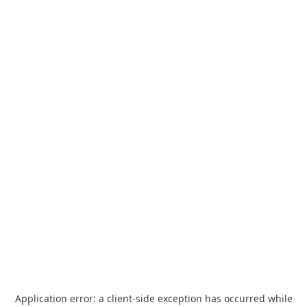
Application error: a
client
-side exception has occurred while