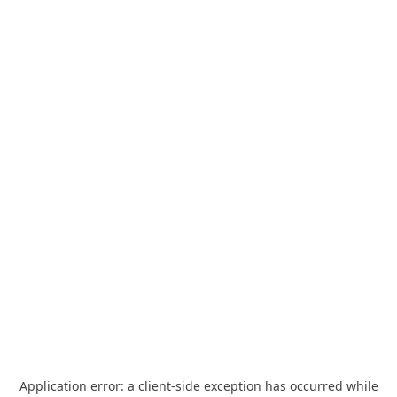
Application error: a
client
-side exception has occurred while