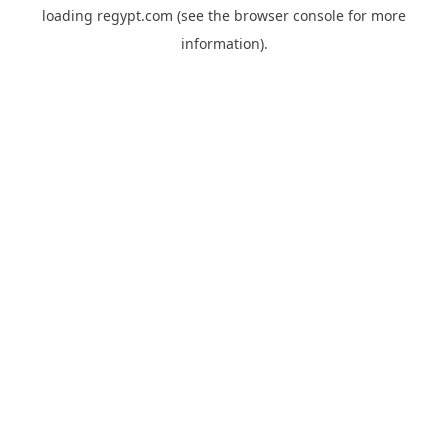
loading
regypt.com
(see the
browser console
for more
information).