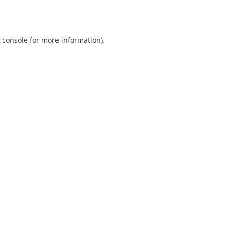
 console
for more information).