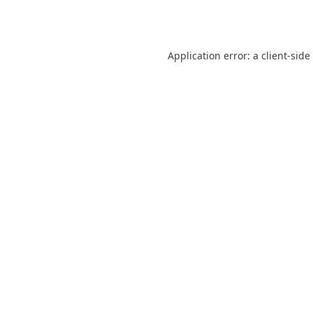
Application error: a
client
-side