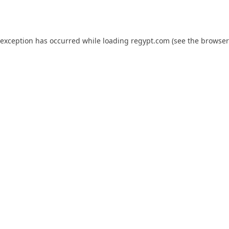
 exception has occurred while loading
regypt.com
(see the
browser