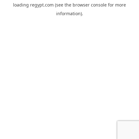
loading
regypt.com
(see the
browser console
for more
information).