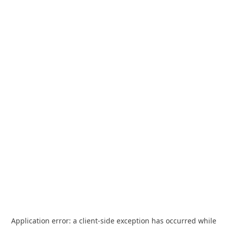
Application error: a
client
-side exception has occurred while