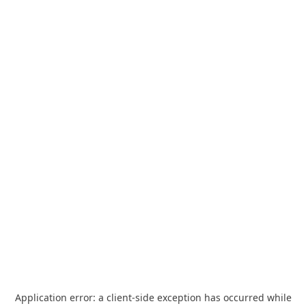
Application error: a
client
-side exception has occurred while