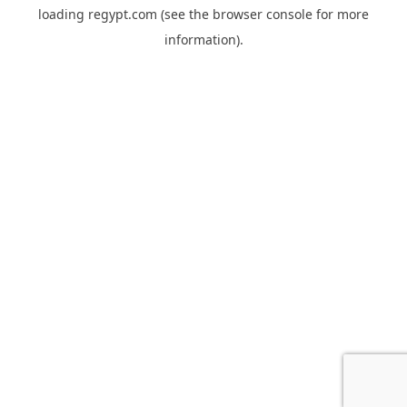
loading
regypt.com
(see the
browser console
for more
information).