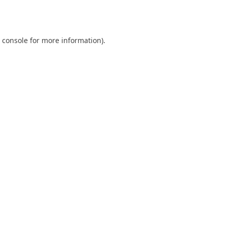
 console
for more information).