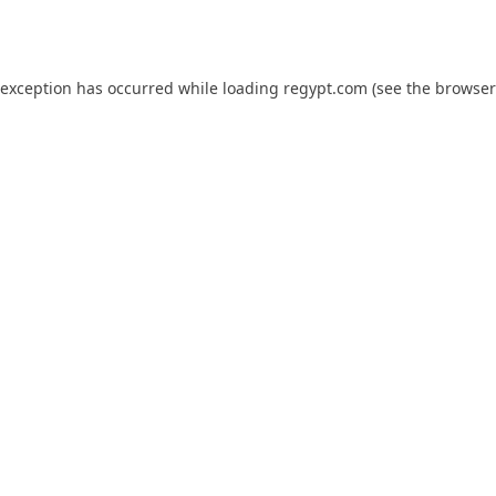
 exception has occurred while loading
regypt.com
(see the
browser