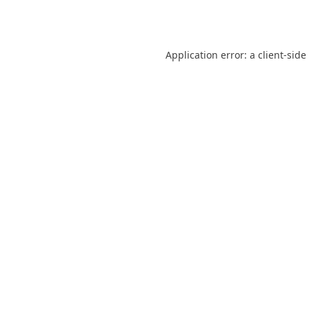
Application error: a
client
-side