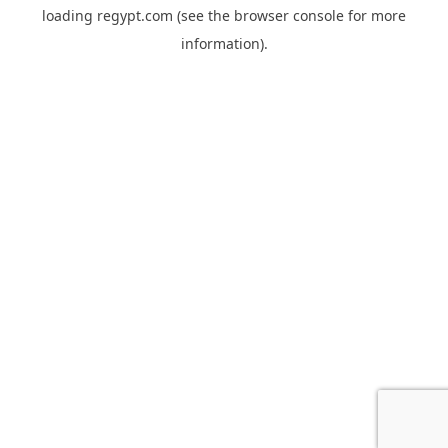
loading
regypt.com
(see the
browser console
for more
information).