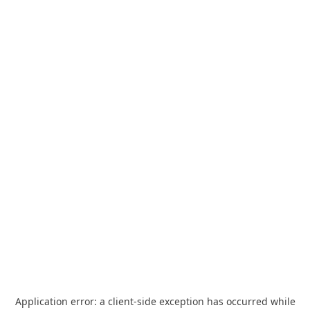
Application error: a
client
-side exception has occurred while