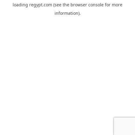
loading
regypt.com
(see the
browser console
for more
information).