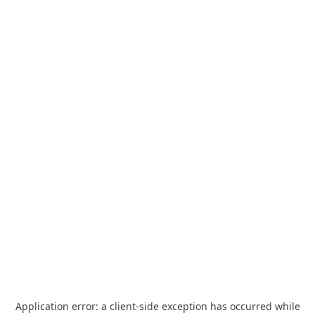
Application error: a
client
-side exception has occurred while