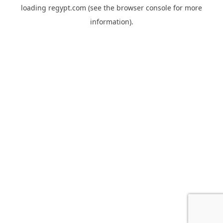
loading
regypt.com
(see the
browser console
for more
information).