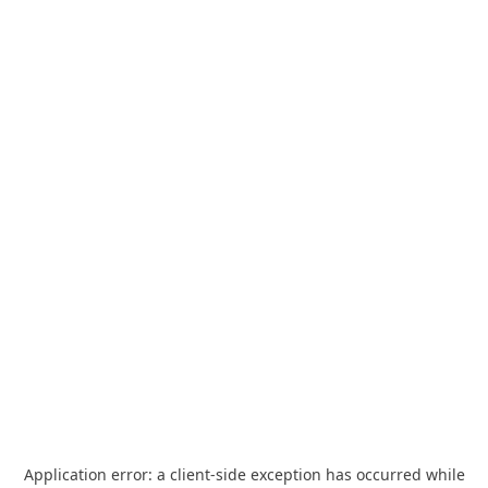
Application error: a
client
-side exception has occurred while