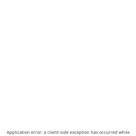
Application error: a
client
-side exception has occurred while