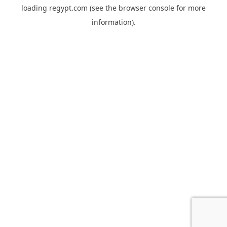
loading
regypt.com
(see the
browser console
for more
information).