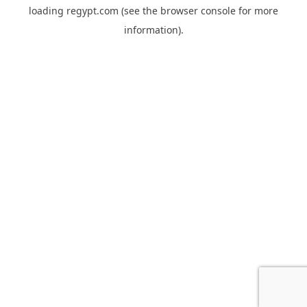
loading
regypt.com
(see the
browser console
for more
information).