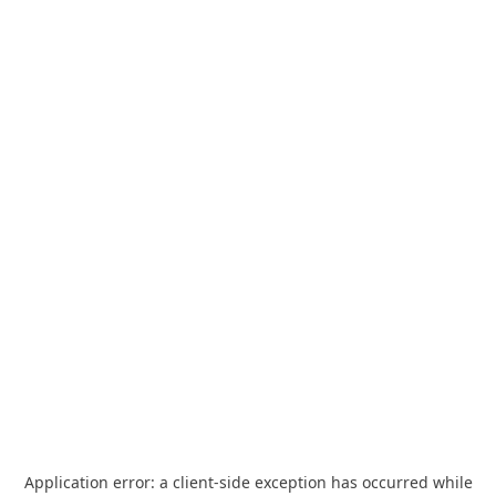
Application error: a
client
-side exception has occurred while