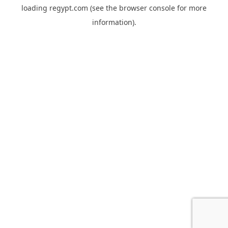
loading
regypt.com
(see the
browser console
for more
information).