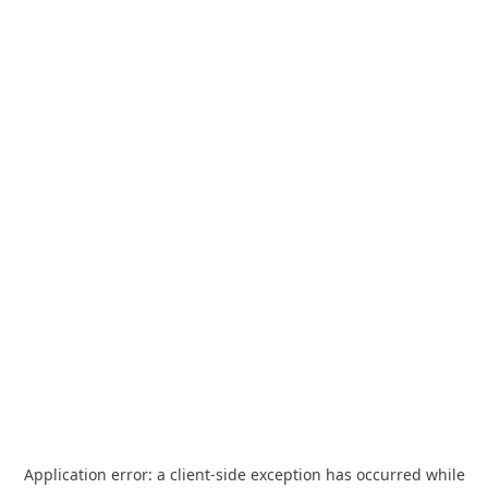
Application error: a
client
-side exception has occurred while