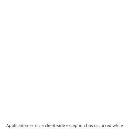
Application error: a
client
-side exception has occurred while