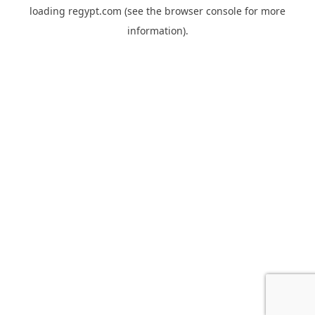
loading
regypt.com
(see the
browser console
for more
information).