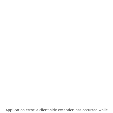
Application error: a
client
-side exception has occurred while