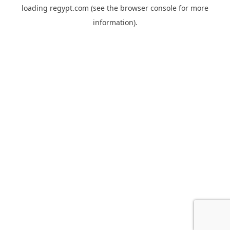
loading
regypt.com
(see the
browser console
for more
information).