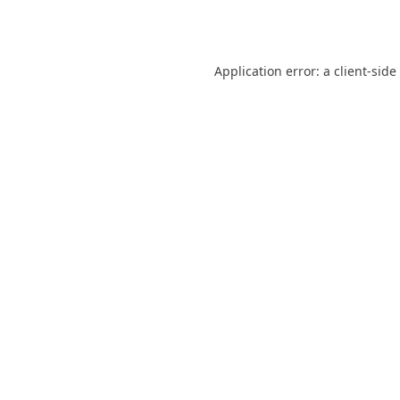
Application error: a
client
-side