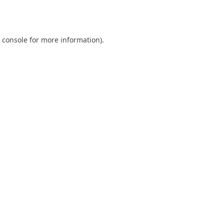
 console
for more information).