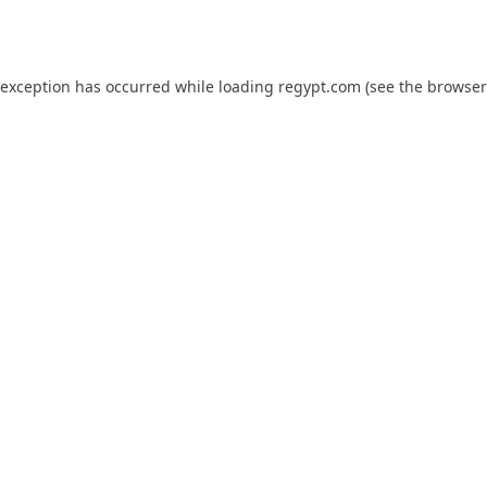
 exception has occurred while loading
regypt.com
(see the
browser