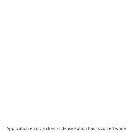
Application error: a
client
-side exception has occurred while