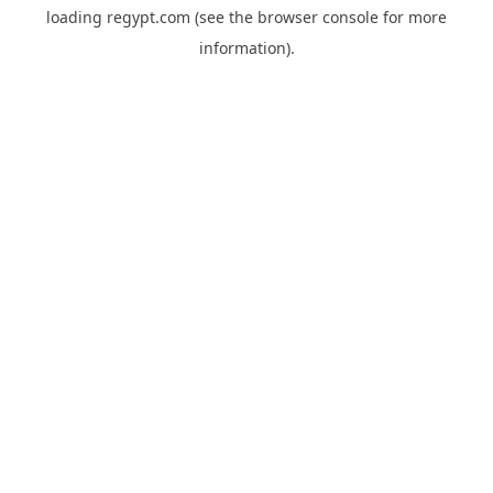
loading
regypt.com
(see the
browser console
for more
information).