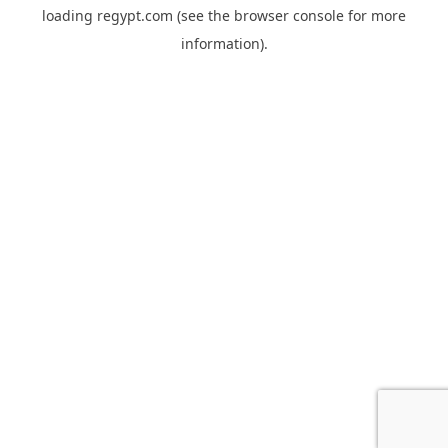
loading
regypt.com
(see the
browser console
for more
information).