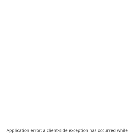
Application error: a
client
-side exception has occurred while