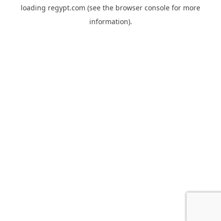
loading
regypt.com
(see the
browser console
for more
information).