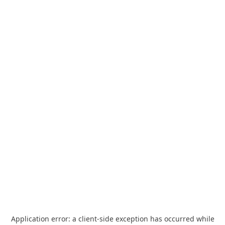
Application error: a
client
-side exception has occurred while