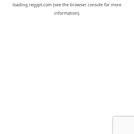
loading
regypt.com
(see the
browser console
for more
information).