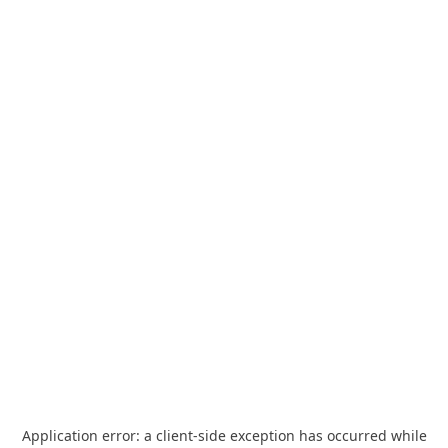
Application error: a
client
-side exception has occurred while