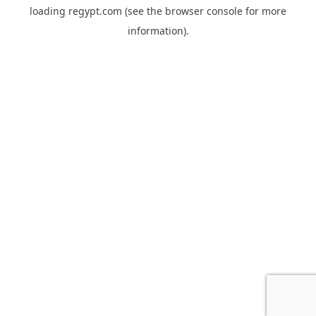
loading
regypt.com
(see the
browser console
for more
information).