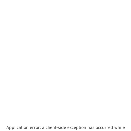
Application error: a
client
-side exception has occurred while