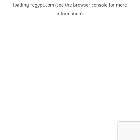
loading
regypt.com
(see the
browser console
for more
information).