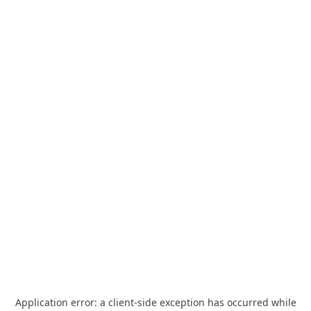
Application error: a
client
-side exception has occurred while