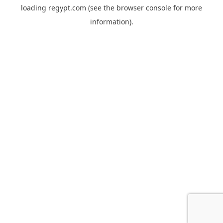
loading
regypt.com
(see the
browser console
for more
information).