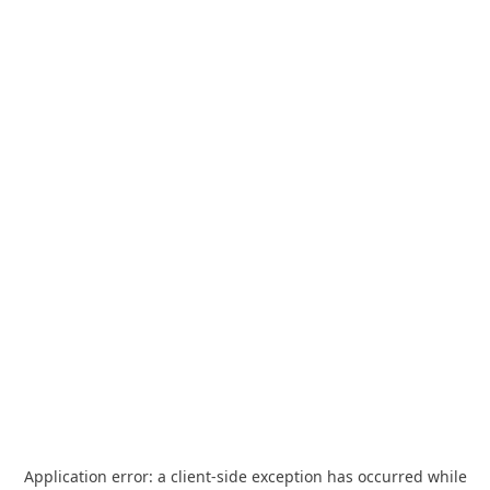
Application error: a
client
-side exception has occurred while