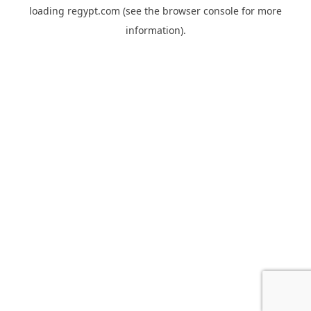
loading
regypt.com
(see the
browser console
for more
information).