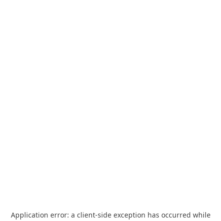
Application error: a
client
-side exception has occurred while