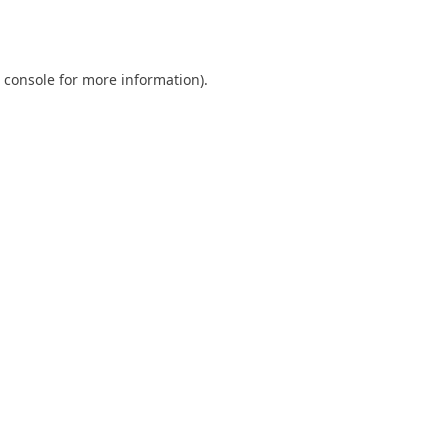
 console
for more information).