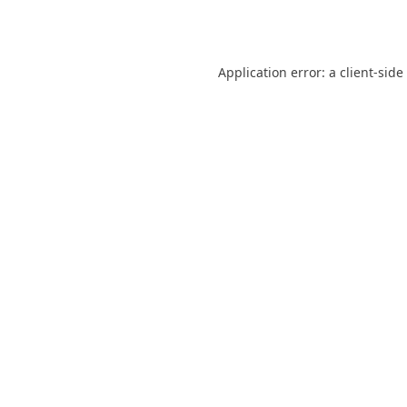
Application error: a
client
-side