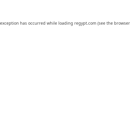
 exception has occurred while loading
regypt.com
(see the
browser