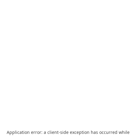
Application error: a
client
-side exception has occurred while