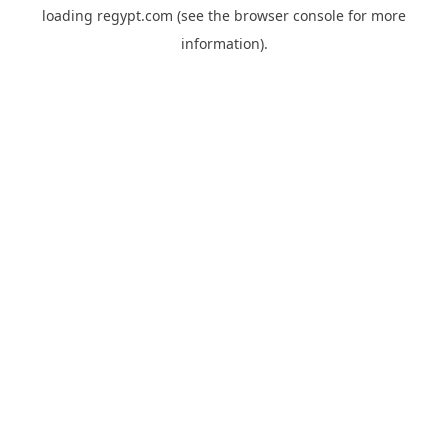
loading
regypt.com
(see the
browser console
for more
information).