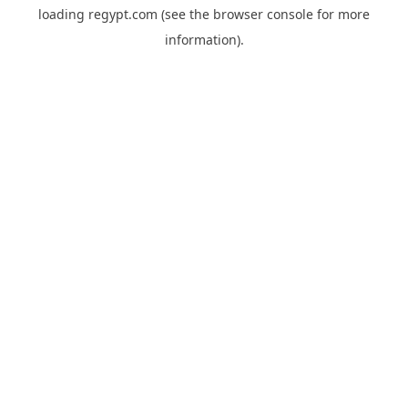
loading
regypt.com
(see the
browser console
for more
information).