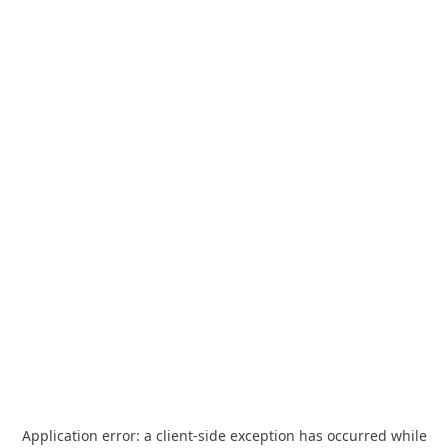
Application error: a
client
-side exception has occurred while