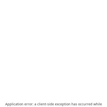
Application error: a
client
-side exception has occurred while