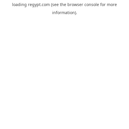
loading
regypt.com
(see the
browser console
for more
information).