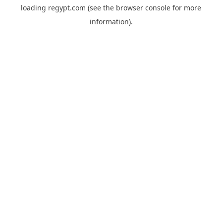
loading
regypt.com
(see the
browser console
for more
information).