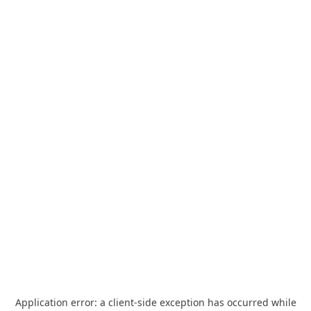
Application error: a
client
-side exception has occurred while