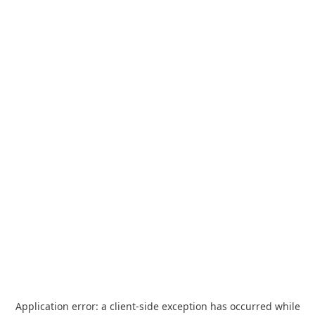
Application error: a
client
-side exception has occurred while