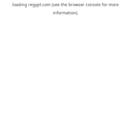
loading
regypt.com
(see the
browser console
for more
information).