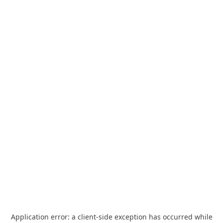
Application error: a
client
-side exception has occurred while