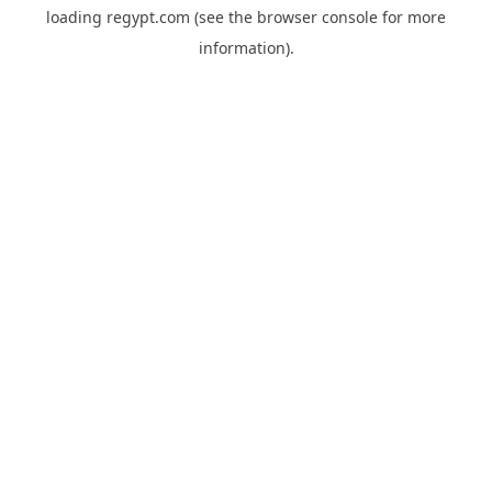
loading
regypt.com
(see the
browser console
for more
information).