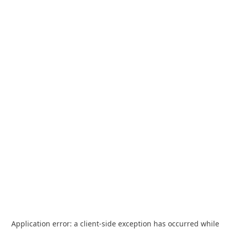
Application error: a
client
-side exception has occurred while