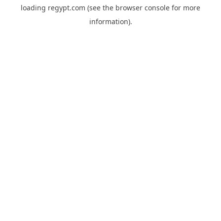
loading
regypt.com
(see the
browser console
for more
information).